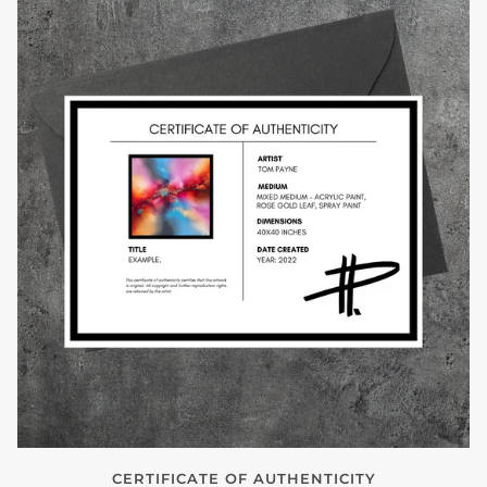
CERTIFICATE OF AUTHENTICITY