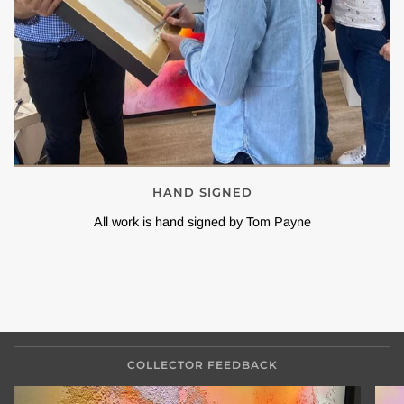
HAND SIGNED
All work is hand signed by Tom Payne
COLLECTOR FEEDBACK
Zoom
Zoo