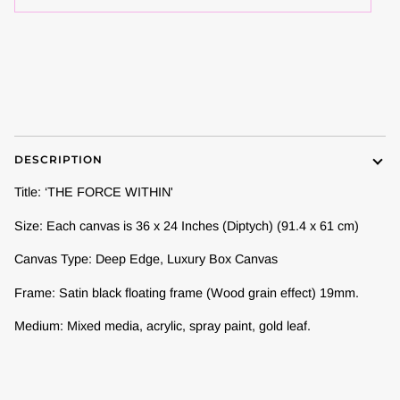
DESCRIPTION
Title: ‘THE FORCE WITHIN'
Size: Each canvas is 36 x 24 Inches (Diptych) (91.4 x 61 cm)
Canvas Type: Deep Edge, Luxury Box Canvas
Frame:
Satin black floating frame (Wood grain effect) 19mm.
Medium: Mixed media, acrylic, spray paint, gold leaf.