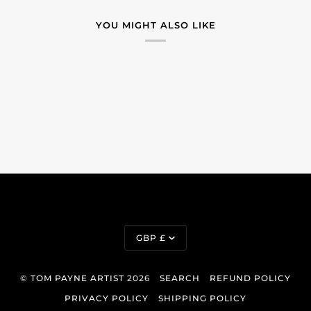
YOU MIGHT ALSO LIKE
Currency
GBP £
©
TOM PAYNE ARTIST
2026
SEARCH
REFUND POLICY
PRIVACY POLICY
SHIPPING POLICY