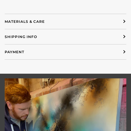
MATERIALS & CARE
SHIPPING INFO
PAYMENT