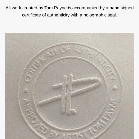
All work created by Tom Payne is accompanied by a hand signed
certificate of authenticity with a holographic seal.