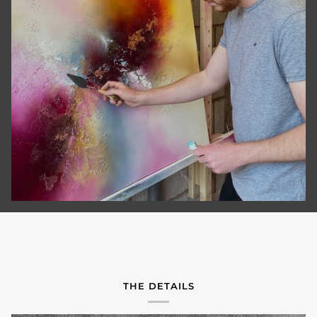
THE DETAILS