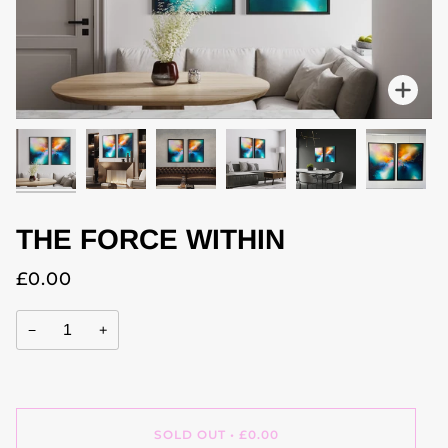
Zoo
THE FORCE WITHIN
£0.00
−
+
SOLD OUT
•
£0.00