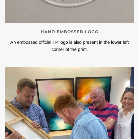
HAND EMBOSSED LOGO
An embossed official TP logo is also present in the lower left
corner of the print.